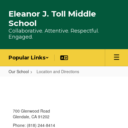
Skip to main content
Eleanor J. Toll Middle
School
Collaborative. Attentive. Respectful.
Engaged.
Popular Links
Our School
Location and Directions
Location and Directions
700 Glenwood Road
Glendale, CA 91202
Phone: (818) 244-8414