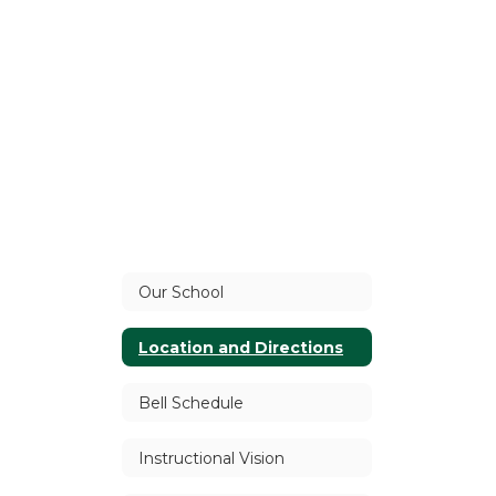
Our School
Location and Directions
Bell Schedule
Instructional Vision