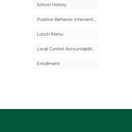
School History
Positive Behavior Intervention Support (PBIS)
Lunch Menu
Local Control Accountability Plan (LCAP)
Enrollment