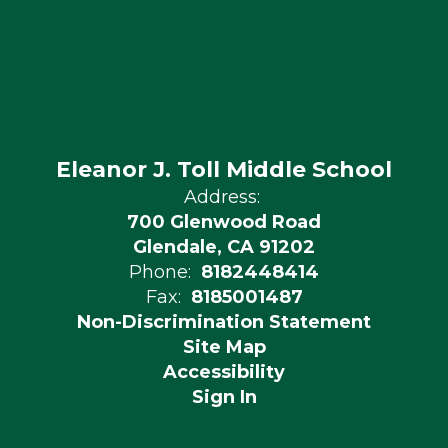
Eleanor J. Toll Middle School
Address:
700 Glenwood Road
Glendale, CA 91202
Phone:
8182448414
Fax:
8185001487
Non-Discrimination Statement
Site Map
Accessibility
Sign In