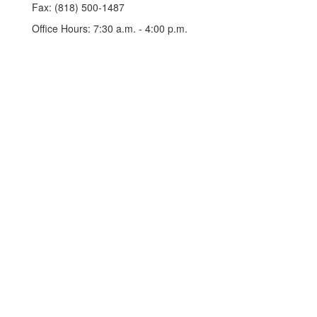
Fax: (818) 500-1487
Office Hours: 7:30 a.m. - 4:00 p.m.