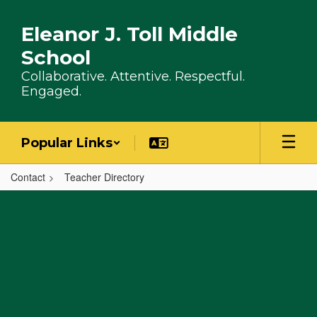
Skip to main content
Eleanor J. Toll Middle
School
Collaborative. Attentive. Respectful.
Engaged.
Popular Links
Contact
Teacher Directory
,