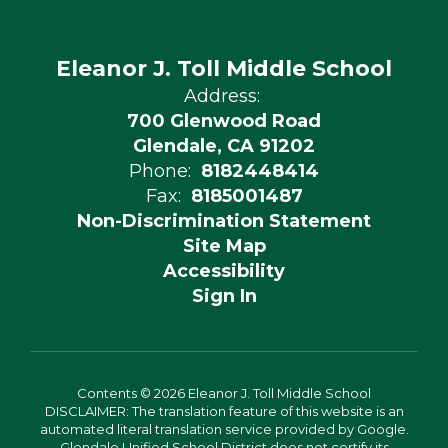
Eleanor J. Toll Middle School
Address:
700 Glenwood Road
Glendale, CA 91202
Phone:
8182448414
Fax:
8185001487
Non-Discrimination Statement
Site Map
Accessibility
Sign In
Contents © 2026 Eleanor J. Toll Middle School
DISCLAIMER: The translation feature of this website is an
automated literal translation service provided by Google.
Glendale Unified School District does not certify its